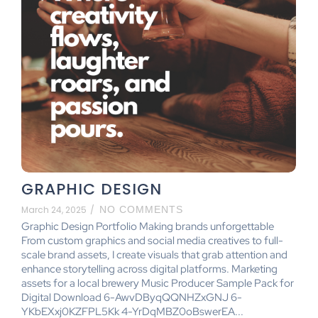
GRAPHIC DESIGN
March 24, 2025
/
NO COMMENTS
Graphic Design Portfolio Making brands unforgettable
From custom graphics and social media creatives to full-
scale brand assets, I create visuals that grab attention and
enhance storytelling across digital platforms. Marketing
assets for a local brewery Music Producer Sample Pack for
Digital Download 6-AwvDByqQQNHZxGNJ 6-
YKbEXxj0KZFPL5Kk 4-YrDqMBZ0oBswerEA...