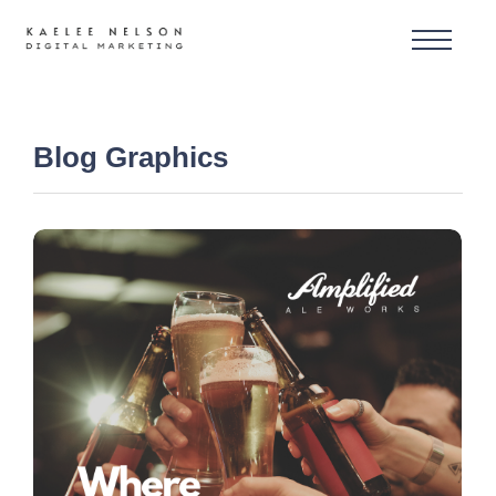
Blog Graphics