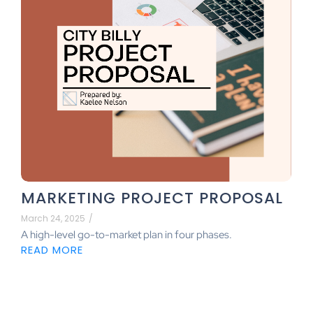
MARKETING PROJECT PROPOSAL
March 24, 2025
/
A high-level go-to-market plan in four phases.
READ MORE