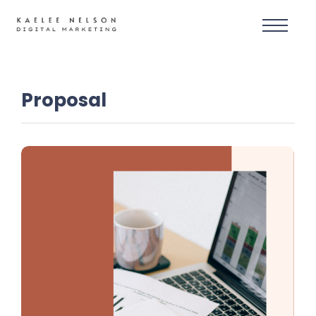
Proposal