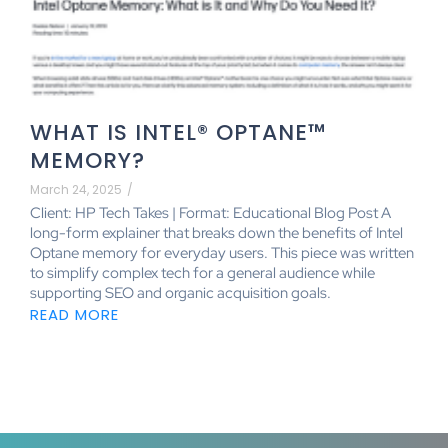
WHAT IS INTEL® OPTANE™
MEMORY?
March 24, 2025
/
Client: HP Tech Takes | Format: Educational Blog Post A
long-form explainer that breaks down the benefits of Intel
Optane memory for everyday users. This piece was written
to simplify complex tech for a general audience while
supporting SEO and organic acquisition goals.
READ MORE