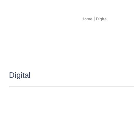
Home
|
Digital
Digital