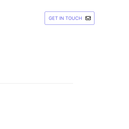
GET IN TOUCH