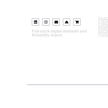
Serv
Searc
Cont
Copyw
Conve
Graph
Email
Full-stack digital marketer and
Soci
Front
findability expert.
Consu