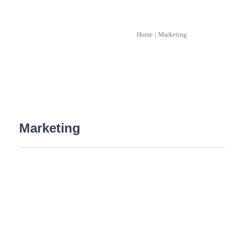
Home
|
Marketing
Marketing