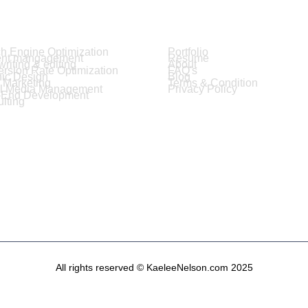
ices
Resources
h Engine Optimization
Portfolio
ent mangagement
Resume
riting & editing
About
rsion Rate Optimization
FAQ's
ic Design
Blog
 Marketing
Terms & Condition
al Media Management
Privacy Policy
-End Development
lting
All rights reserved © KaeleeNelson.com 2025