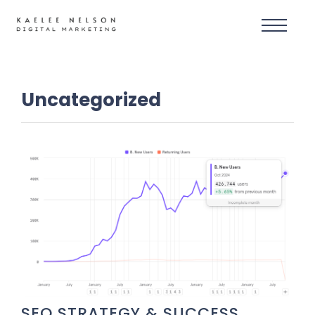
Uncategorized
SEO STRATEGY & SUCCESS