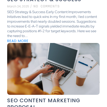
March 24, 2025
/
NO COMMENTS
SEO Strategy & Success Early Content Improvements
Initatives lead to quick wins In my first month, I led content
improvements that nearly doubled sessions. Suggestions
to increase E-E-A-T signals yielded immediate results by
capturing positions #1-2 for target keywords. Here we see
the need to...
READ MORE
SEO CONTENT MARKETING